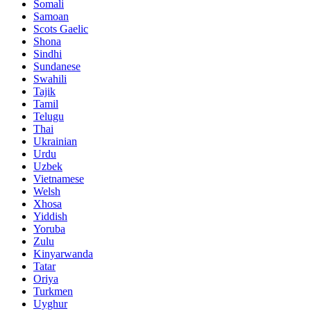
Somali
Samoan
Scots Gaelic
Shona
Sindhi
Sundanese
Swahili
Tajik
Tamil
Telugu
Thai
Ukrainian
Urdu
Uzbek
Vietnamese
Welsh
Xhosa
Yiddish
Yoruba
Zulu
Kinyarwanda
Tatar
Oriya
Turkmen
Uyghur