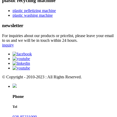
plastic recycling machine
plastic pelletizing machine
plastic washing machine
newsletter
For inquiries about our products or pricelist, please leave your email
to us and we will be in touch within 24 hours.
inquiry
© Copyright - 2010-2023 : All Rights Reserved.
Phone
Tel
028-85231009