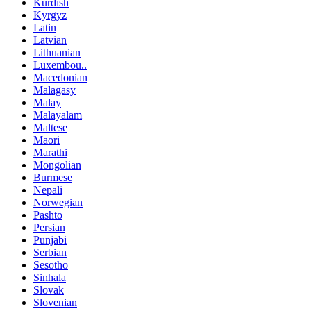
Kurdish
Kyrgyz
Latin
Latvian
Lithuanian
Luxembou..
Macedonian
Malagasy
Malay
Malayalam
Maltese
Maori
Marathi
Mongolian
Burmese
Nepali
Norwegian
Pashto
Persian
Punjabi
Serbian
Sesotho
Sinhala
Slovak
Slovenian