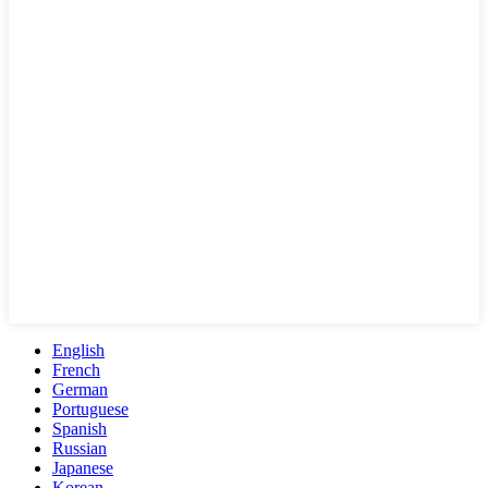
English
French
German
Portuguese
Spanish
Russian
Japanese
Korean