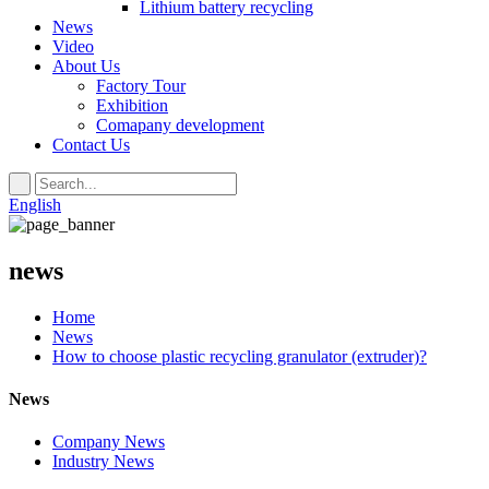
Lithium battery recycling
News
Video
About Us
Factory Tour
Exhibition
Comapany development
Contact Us
English
news
Home
News
How to choose plastic recycling granulator (extruder)?
News
Company News
Industry News