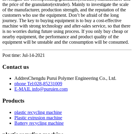
the price of the granulator(extruder). Mainly to investigate the scale
of the manufacturer, production strength, and the reputation of the
customers who use the equipment. Don’t be afraid of the long
journey. The key to buying equipment is to buy a cost-effective
machine with strong technology and after-sales service, so that there
is no worries during future using process. If you only buy cheap or
nearby equipment, the performance and product quality of the
equipment will be unstable and the consumption will be consumed.
Post time: Jul-14-2021
Contact us
Addres
Chengdu Purui Polymer Engineering Co., Ltd.
phone
Tel:028-85231009
E-MAIL
info@puruien.com
Products
plastic recycling machine
Plastic extrusion machine
Battery recycling machine