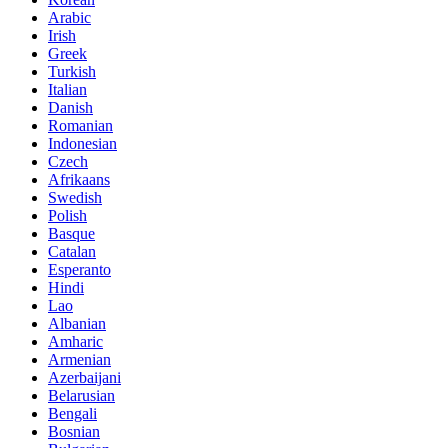
Arabic
Irish
Greek
Turkish
Italian
Danish
Romanian
Indonesian
Czech
Afrikaans
Swedish
Polish
Basque
Catalan
Esperanto
Hindi
Lao
Albanian
Amharic
Armenian
Azerbaijani
Belarusian
Bengali
Bosnian