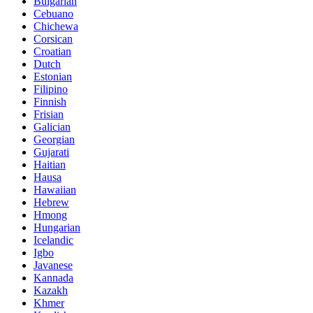
Bulgarian
Cebuano
Chichewa
Corsican
Croatian
Dutch
Estonian
Filipino
Finnish
Frisian
Galician
Georgian
Gujarati
Haitian
Hausa
Hawaiian
Hebrew
Hmong
Hungarian
Icelandic
Igbo
Javanese
Kannada
Kazakh
Khmer