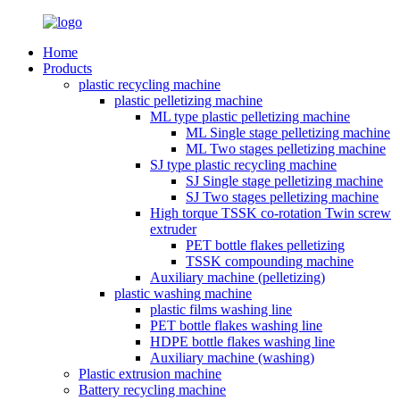
Home
Products
plastic recycling machine
plastic pelletizing machine
ML type plastic pelletizing machine
ML Single stage pelletizing machine
ML Two stages pelletizing machine
SJ type plastic recycling machine
SJ Single stage pelletizing machine
SJ Two stages pelletizing machine
High torque TSSK co-rotation Twin screw
extruder
PET bottle flakes pelletizing
TSSK compounding machine
Auxiliary machine (pelletizing)
plastic washing machine
plastic films washing line
PET bottle flakes washing line
HDPE bottle flakes washing line
Auxiliary machine (washing)
Plastic extrusion machine
Battery recycling machine