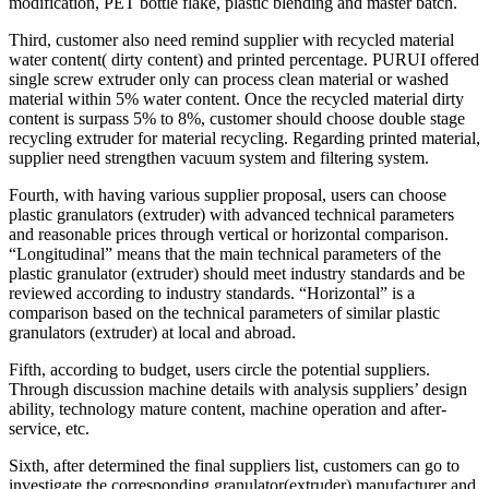
modification, PET bottle flake, plastic blending and master batch.
Third, customer also need remind supplier with recycled material
water content( dirty content) and printed percentage. PURUI offered
single screw extruder only can process clean material or washed
material within 5% water content. Once the recycled material dirty
content is surpass 5% to 8%, customer should choose double stage
recycling extruder for material recycling. Regarding printed material,
supplier need strengthen vacuum system and filtering system.
Fourth, with having various supplier proposal, users can choose
plastic granulators (extruder) with advanced technical parameters
and reasonable prices through vertical or horizontal comparison.
“Longitudinal” means that the main technical parameters of the
plastic granulator (extruder) should meet industry standards and be
reviewed according to industry standards. “Horizontal” is a
comparison based on the technical parameters of similar plastic
granulators (extruder) at local and abroad.
Fifth, according to budget, users circle the potential suppliers.
Through discussion machine details with analysis suppliers’ design
ability, technology mature content, machine operation and after-
service, etc.
Sixth, after determined the final suppliers list, customers can go to
investigate the corresponding granulator(extruder) manufacturer and