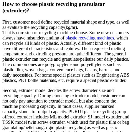
How to choose plastic recycling granulator
(extruder)?
First, customer need define recycled material shape and type, as well
as evaluate the recycling capacity(kg/hr).
That is core step of recycling machine choose. Some new customers
always have misunderstanding of
plastic recycling machines
, which
can recycle all kinds of plastic. Actually, different kind of plastic
have different characteristics and features. Their requested melting
temperature and extruding pressure are quite different. The general
plastic extruder can recycle and granulate/pelletize our daily plastics.
The common ones are polypropylene and polyethylene, such as
plastic film, woven bags, convenience bags, basins, barrels, and
daily necessities. For some special plastics such as Engineering ABS
plastics, PET bottle materials, etc. require a special plastic extruder.
Second, extruder model decides the screw diameter size and
recycling capacity. During choosing extruder model, customer can
not only pay attention to extruder model, but also concern the
machine processing capacity. In most cases, supplier marked
capacity stands for output capacity. PURUI plastic recycling group
offered extruder includes ML model extruder, SJ model extruder and
TSSK model twin screw extruder, which used for plastic film or bag
granulating/pelletizing, rigid plastic recycling as well as plastic