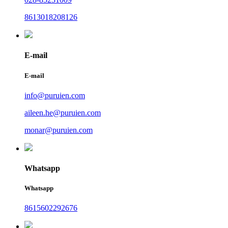
8613018208126
E-mail
E-mail
info@puruien.com
aileen.he@puruien.com
monar@puruien.com
Whatsapp
Whatsapp
8615602292676