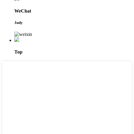
WeChat
Judy
Top