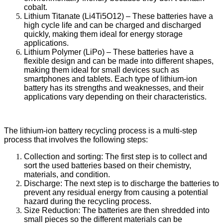
cobalt.
Lithium Titanate (Li4Ti5O12) – These batteries have a
high cycle life and can be charged and discharged
quickly, making them ideal for energy storage
applications.
Lithium Polymer (LiPo) – These batteries have a
flexible design and can be made into different shapes,
making them ideal for small devices such as
smartphones and tablets. Each type of lithium-ion
battery has its strengths and weaknesses, and their
applications vary depending on their characteristics.
The lithium-ion battery recycling process is a multi-step
process that involves the following steps:
Collection and sorting: The first step is to collect and
sort the used batteries based on their chemistry,
materials, and condition.
Discharge: The next step is to discharge the batteries to
prevent any residual energy from causing a potential
hazard during the recycling process.
Size Reduction: The batteries are then shredded into
small pieces so the different materials can be