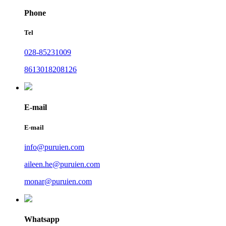
Phone
Tel
028-85231009
8613018208126
E-mail
E-mail
info@puruien.com
aileen.he@puruien.com
monar@puruien.com
Whatsapp