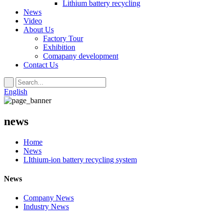
Lithium battery recycling
News
Video
About Us
Factory Tour
Exhibition
Comapany development
Contact Us
English
news
Home
News
LIthium-ion battery recycling system
News
Company News
Industry News