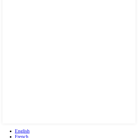
English
French