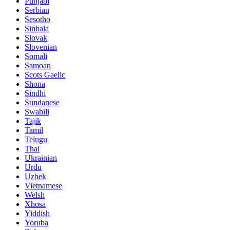
Punjabi
Serbian
Sesotho
Sinhala
Slovak
Slovenian
Somali
Samoan
Scots Gaelic
Shona
Sindhi
Sundanese
Swahili
Tajik
Tamil
Telugu
Thai
Ukrainian
Urdu
Uzbek
Vietnamese
Welsh
Xhosa
Yiddish
Yoruba