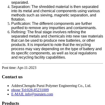
separated.
Separation: The shredded material is then separated
into its metal and chemical components using various
methods such as sieving, magnetic separation, and
flotation.
Purification: The different components are further
purified to remove any impurities and contaminants.
Refining: The final stage involves refining the
separated metals and chemicals into new raw materials
that can be used to produce new batteries, or other
products. It is important to note that the recycling
process may vary depending on the type of battery and
its specific components, as well as local regulations
and recycling facility capabilities.
Post time: Apr-11-2023
Contact us
Addres
Chengdu Purui Polymer Engineering Co., Ltd.
phone
Tel:028-85231009
E-MAIL
info@puruien.com
Products