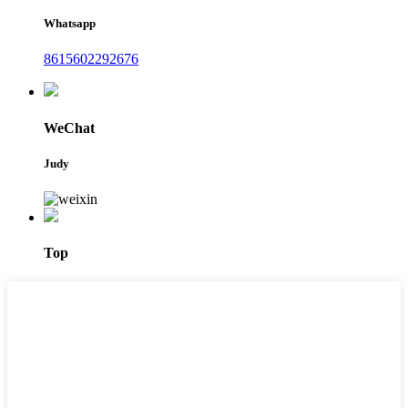
Whatsapp
8615602292676
WeChat
Judy
Top