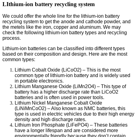
LIthium-ion battery recycling system
We could offer the whole line for the lithium-ion battery
recycling system to get the anode and cathode powder, and
the metels like the iron, copper and aluminum. We may
check the following lithium-ion battery types and recycling
process.
Lithium-ion batteries can be classified into different types
based on their composition and design. Here are the most
common types:
Lithium Cobalt Oxide (LiCoO2) – This is the most
common type of lithium-ion battery and is widely used
in portable electronics.
Lithium Manganese Oxide (LiMn2O4) – This type of
battery has a higher discharge rate than LiCoO2
batteries and is often used in power tools.
Lithium Nickel Manganese Cobalt Oxide
(LiNiMnCoO2) – Also known as NMC batteries, this
type is used in electric vehicles due to their high energy
density and high discharge rates.
Lithium Iron Phosphate (LiFePO4) – These batteries
have a longer lifespan and are considered more
environmentally friendly because they don’t contain