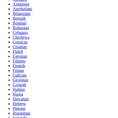
Armenian
Azerbaijani
Belarusian
Bengali
Bosnian
Bulgarian
Cebuano
Chichewa
Corsican
Croatian
Dutch
Estonian
Filipino
Finnish
Frisian
Galician
Georgian
Gujarati
Haitian
Hausa
Hawaiian
Hebrew
Hmong
Hungarian
Icelandic