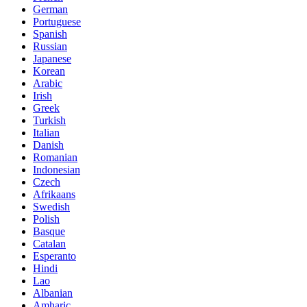
German
Portuguese
Spanish
Russian
Japanese
Korean
Arabic
Irish
Greek
Turkish
Italian
Danish
Romanian
Indonesian
Czech
Afrikaans
Swedish
Polish
Basque
Catalan
Esperanto
Hindi
Lao
Albanian
Amharic