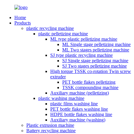
Home
Products
plastic recycling machine
plastic pelletizing machine
ML type plastic pelletizing machine
ML Single stage pelletizing machine
ML Two stages pelletizing machine
SJ type plastic recycling machine
SJ Single stage pelletizing machine
SJ Two stages pelletizing machine
High torque TSSK co-rotation Twin screw
extruder
PET bottle flakes pelletizing
TSSK compounding machine
Auxiliary machine (pelletizing)
plastic washing machine
plastic films washing line
PET bottle flakes washing line
HDPE bottle flakes washing line
Auxiliary machine (washing)
Plastic extrusion machine
Battery recycling machine