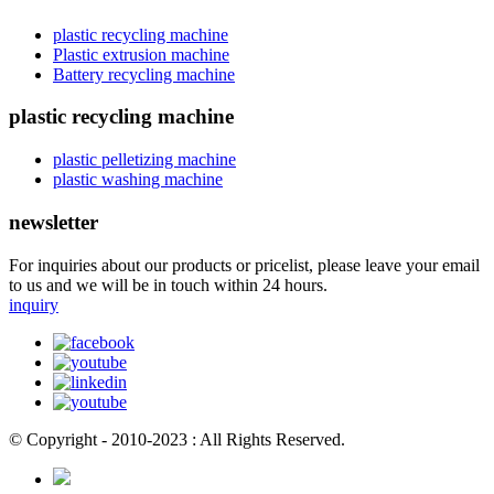
plastic recycling machine
Plastic extrusion machine
Battery recycling machine
plastic recycling machine
plastic pelletizing machine
plastic washing machine
newsletter
For inquiries about our products or pricelist, please leave your email
to us and we will be in touch within 24 hours.
inquiry
© Copyright - 2010-2023 : All Rights Reserved.