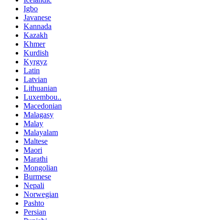
Igbo
Javanese
Kannada
Kazakh
Khmer
Kurdish
Kyrgyz
Latin
Latvian
Lithuanian
Luxembou..
Macedonian
Malagasy
Malay
Malayalam
Maltese
Maori
Marathi
Mongolian
Burmese
Nepali
Norwegian
Pashto
Persian