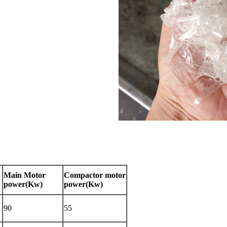
Main Motor
Compactor motor
power(Kw)
power(Kw)
90
55