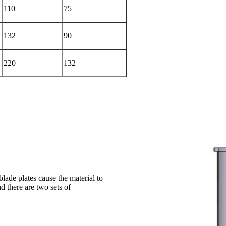
110
75
132
90
220
132
blade plates cause the material to
d there are two sets of