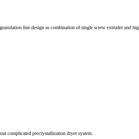
 granulation line design as combination of single screw extruder and hi
out complicated precrystallization dryer system.