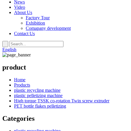
News
Video
About Us
Factory Tour
Exhibition
Comapany development
Contact Us
English
product
Home
Products
plastic recycling machine
plastic pelletizing machine
High torque TSSK co-rotation Twin screw extruder
PET bottle flakes pelletizing
Categories
plastic recycling machine