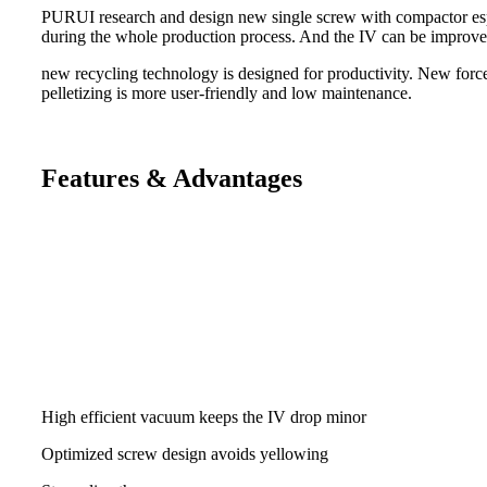
PURUI research and design new single screw with compactor especi
during the whole production process. And the IV can be improve
new recycling technology is designed for productivity. New force
pelletizing is more user-friendly and low maintenance.
Features & Advantages
High efficient vacuum keeps the IV drop minor
Optimized screw design avoids yellowing