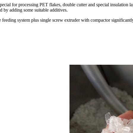
al for processing PET flakes, double cutter and special insulation lay
d by adding some suitable additives.
 feeding system plus single screw extruder with compactor significantly