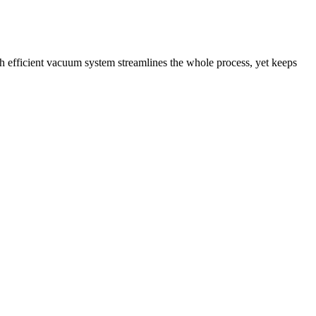
gh efficient vacuum system streamlines the whole process, yet keeps