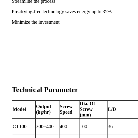
Streamline the process
Pre-drying-free technology saves energy up to 35%
Minimize the investment
Technical Parameter
Dia. Of
Output
Screw
Model
Screw
L/D
(kg/hr)
Speed
(mm)
CT100
300~400
400
100
36