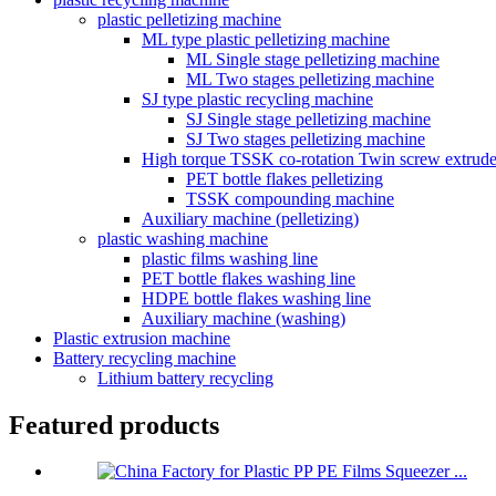
plastic pelletizing machine
ML type plastic pelletizing machine
ML Single stage pelletizing machine
ML Two stages pelletizing machine
SJ type plastic recycling machine
SJ Single stage pelletizing machine
SJ Two stages pelletizing machine
High torque TSSK co-rotation Twin screw extrude
PET bottle flakes pelletizing
TSSK compounding machine
Auxiliary machine (pelletizing)
plastic washing machine
plastic films washing line
PET bottle flakes washing line
HDPE bottle flakes washing line
Auxiliary machine (washing)
Plastic extrusion machine
Battery recycling machine
Lithium battery recycling
Featured products