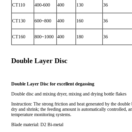
CT110
400-600
400
130
36
CT130
600~800
400
160
36
CT160
800~1000
400
180
36
Double Layer Disc
Double Layer Disc for excellent degassing
Double disc and mixing dryer, mixing and drying bottle flakes
Instruction: The strong friction and heat generated by the double 
dry and shrink; the feeding amount is automatically controlled, an
temperature monitoring systems.
Blade material: D2 Bi-metal