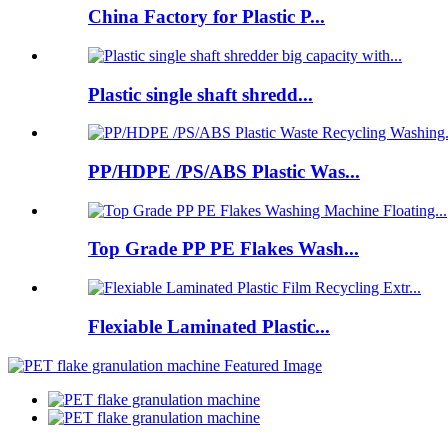
China Factory for Plastic P...
Plastic single shaft shredd...
PP/HDPE /PS/ABS Plastic Was...
Top Grade PP PE Flakes Wash...
Flexiable Laminated Plastic...