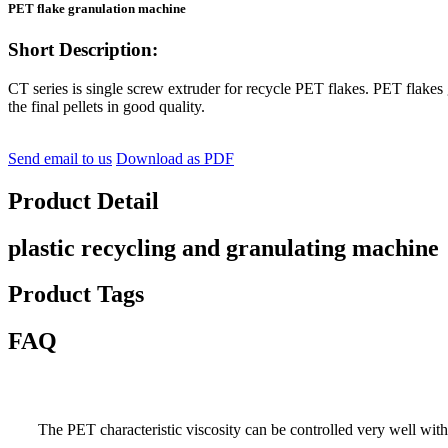
PET flake granulation machine
Short Description:
CT series is single screw extruder for recycle PET flakes. PET flakes
the final pellets in good quality.
Send email to us
Download as PDF
Product Detail
plastic recycling and granulating machine
Product Tags
FAQ
The PET characteristic viscosity can be controlled very well with