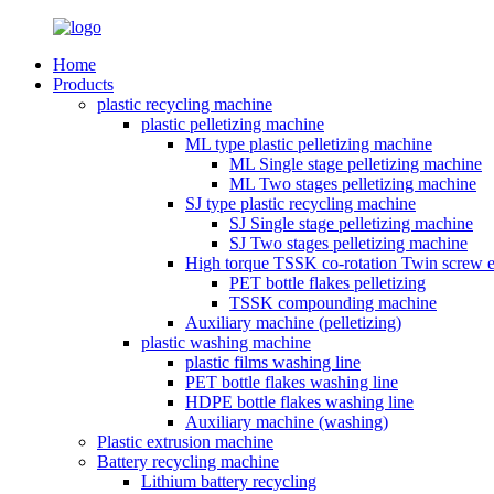
Home
Products
plastic recycling machine
plastic pelletizing machine
ML type plastic pelletizing machine
ML Single stage pelletizing machine
ML Two stages pelletizing machine
SJ type plastic recycling machine
SJ Single stage pelletizing machine
SJ Two stages pelletizing machine
High torque TSSK co-rotation Twin screw e
PET bottle flakes pelletizing
TSSK compounding machine
Auxiliary machine (pelletizing)
plastic washing machine
plastic films washing line
PET bottle flakes washing line
HDPE bottle flakes washing line
Auxiliary machine (washing)
Plastic extrusion machine
Battery recycling machine
Lithium battery recycling