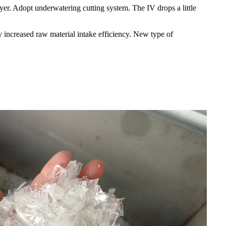
er. Adopt underwatering cutting system. The IV drops a little
 increased raw material intake efficiency. New type of