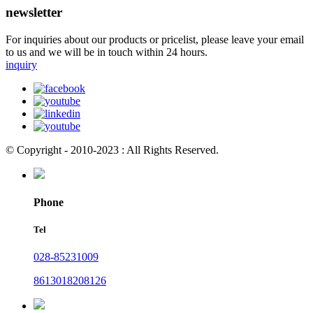
newsletter
For inquiries about our products or pricelist, please leave your email
to us and we will be in touch within 24 hours.
inquiry
© Copyright - 2010-2023 : All Rights Reserved.
Phone
Tel
028-85231009
8613018208126