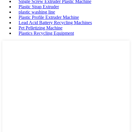
Single Screw Extruder Plastic Machine
Plastic Strap Extruder
plastic washing line
Plastic Profile Extruder Machine
Lead Acid Battery Recycling Machines
Pet Pelletizing Machine
Plastics Recycling Equipment