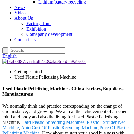
Lithium battery recycling
News
Video
About Us
Factory Tour
Exhibition
Comapany development
Contact Us
English
Getting started
Used Plastic Pelletizing Machine
Used Plastic Pelletizing Machine - China Factory, Suppliers,
Manufacturers
We normally think and practice corresponding on the change of
circumstance, and grow up. We aim at the achievement of a richer
mind and body and also the living for Used Plastic Pelletizing
Machine,
Hard Plastic Shredding Machines
,
Plastic Extruder Net
Machine
,
Auto Cost Of Plastic Recycling Machine
,
Price Of Plastic
Pelletizing Machine
. How about to start your good business with