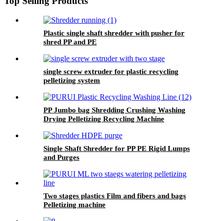
Top Selling Products
Plastic single shaft shredder with pusher for
shred PP and PE
single screw extruder for plastic recycling
pelletizing system
PP Jumbo bag Shredding Crushing Washing
Drying Pelletizing Recycling Machine
Single Shaft Shredder for PP PE Rigid Lumps
and Purges
Two stages plastics Film and fibers and bags
Pelletizing machine