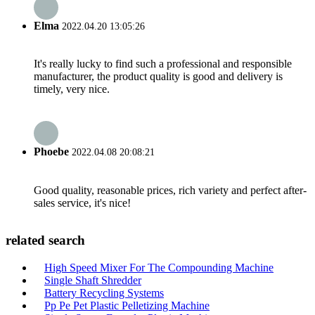
Elma
2022.04.20 13:05:26
It's really lucky to find such a professional and responsible
manufacturer, the product quality is good and delivery is
timely, very nice.
Phoebe
2022.04.08 20:08:21
Good quality, reasonable prices, rich variety and perfect after-
sales service, it's nice!
related search
High Speed Mixer For The Compounding Machine
Single Shaft Shredder
Battery Recycling Systems
Pp Pe Pet Plastic Pelletizing Machine