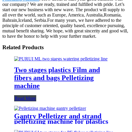
our company? We are ready, trained and fulfilled with pride. Let’s
start our new business with new wave. The product will supply to
all over the world, such as Europe, America, Australia,Romania,
Bahrain,Iceland, Serbia.For many years, we have adhered to the
principle of customer oriented, quality based, excellence pursuing,
mutual benefit sharing. We hope, with great sincerity and good will,
to have the honor to help with your further market.
Related Products
Two stages plastics Film and
fibers and bags Pelletizing
machine
Read More
Gantry Pelletizer and strand
pelletizing machine for plastics
PP PE ABS PA6 PC