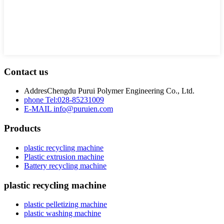
Contact us
Addres
Chengdu Purui Polymer Engineering Co., Ltd.
phone
Tel:028-85231009
E-MAIL
info@puruien.com
Products
plastic recycling machine
Plastic extrusion machine
Battery recycling machine
plastic recycling machine
plastic pelletizing machine
plastic washing machine