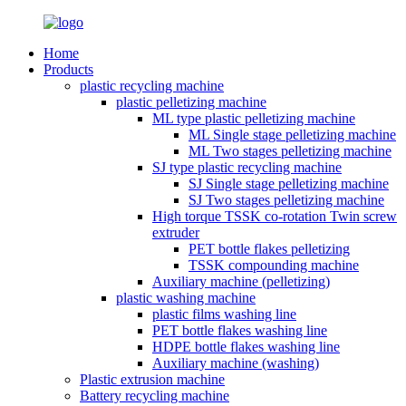
Home
Products
plastic recycling machine
plastic pelletizing machine
ML type plastic pelletizing machine
ML Single stage pelletizing machine
ML Two stages pelletizing machine
SJ type plastic recycling machine
SJ Single stage pelletizing machine
SJ Two stages pelletizing machine
High torque TSSK co-rotation Twin screw
extruder
PET bottle flakes pelletizing
TSSK compounding machine
Auxiliary machine (pelletizing)
plastic washing machine
plastic films washing line
PET bottle flakes washing line
HDPE bottle flakes washing line
Auxiliary machine (washing)
Plastic extrusion machine
Battery recycling machine