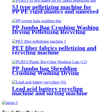
SJ type pelletizing machine for
PP PE rigid plastics and squeezed
plastics
PP Jumbo Bag Crushing Washing
Drying Pelletizing Recycling
Machine
PET fiber fabrics pelletizing and
recycling machine
PP Jumbo bag Shredding
Crushing Washing Drying
Pelletizing Recycling Machine
Lead acid battery recycling
machine and sorting machine