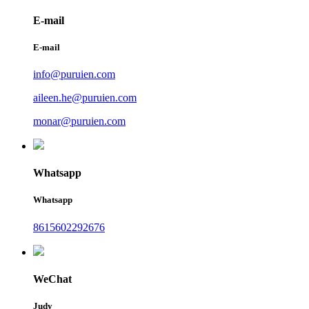
E-mail
E-mail
info@puruien.com
aileen.he@puruien.com
monar@puruien.com
Whatsapp
Whatsapp
8615602292676
WeChat
Judy