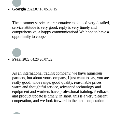
Georgia
2022.07.16 05:09:15
The customer service reprersentative explained very detailed,
service attitude is very good, reply is very timely and
comprehensive, a happy communication! We hope to have a
opportunity to cooperate.
Pearl
2022.04.20 20:07:22
As an international trading company, we have numerous
partners, but about your company, I just want to say, you are
really good, wide range, good quality, reasonable prices,
warm and thoughtful service, advanced technology and
equipment and workers have professional training, feedback
and product update is timely, in short, this is a very pleasant
cooperation, and we look forward to the next cooperation!