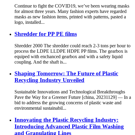
Continue to fight the COVID19, we’ve been wearing masks
for almost three years. Many fashion experts have regarded
masks as new fashion items, printed with patterns, pasted a
logo, installed...
Shredder for PP PE films
Shredder 2000 The shredder could reach 2-3 tons per hour to
process the LDPE LLDPE HDPE PP films. The gearbox is
equiped with enchanced gearbox and with a safety liquid
coupling. And the shaft is...
Shaping Tomorrow: The Future of Plastic
Recycling Industry Unveiled
Sustainable Innovations and Technological Breakthroughs
Pave the Way for a Greener Future [china, 20231129] — In a
bid to address the growing concerns of plastic waste and
environmental sustainabil...
Innovating the Plastic Recycling Industry:
Introducing Advanced Plastic Film Washing
and Granulating Lines