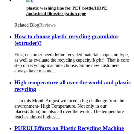
plastic washing line for PET bottle/HDPE
/industrial films/irrigation pipe
Related Blog
Reviews
How to choose plastic recycling granulator
(extruder)?
First, customer need define recycled material shape and type,
as well as evaluate the recycling capacity(kg/hr). That is core
step of recycling machine choose. Some new customers
always have misund...
High temperature all over the world and plastic
recycling
In this Month August we faced a big challenge from the
environment- High Temperature. Not only in our
places(China) but also all over the world. The temperature
reaches almost highest...
PURUI Efforts on Plastic Recycling Machine