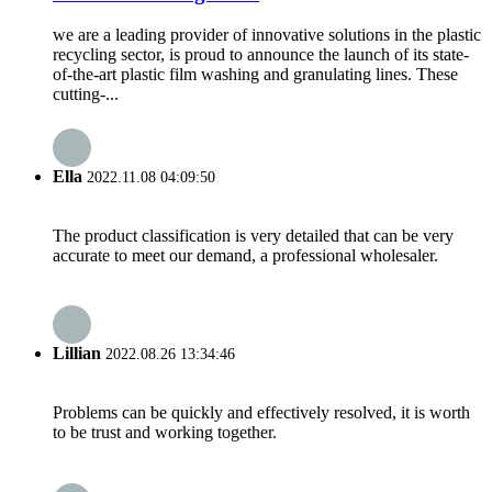
we are a leading provider of innovative solutions in the plastic
recycling sector, is proud to announce the launch of its state-
of-the-art plastic film washing and granulating lines. These
cutting-...
Ella
2022.11.08 04:09:50
The product classification is very detailed that can be very
accurate to meet our demand, a professional wholesaler.
Lillian
2022.08.26 13:34:46
Problems can be quickly and effectively resolved, it is worth
to be trust and working together.