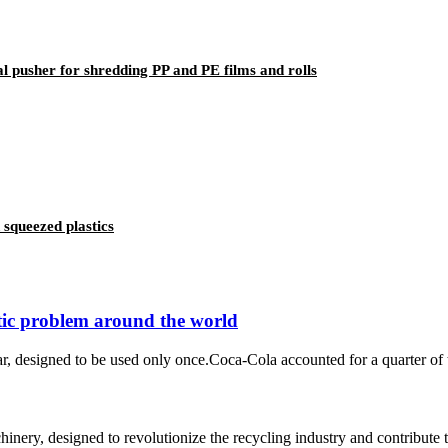
tal pusher for shredding PP and PE films and rolls
 squeezed plastics
stic problem around the world
ear, designed to be used only once.Coca-Cola accounted for a quarter of 
chinery, designed to revolutionize the recycling industry and contribute 