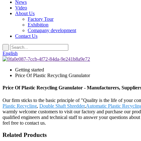
News
Video
About Us
Factory Tour
Exhibition
Comapany development
Contact Us
English
Getting started
Price Of Plastic Recycling Granulator
Price Of Plastic Recycling Granulator - Manufacturers, Supplier
Our firm sticks to the basic principle of "Quality is the life of your c
Plastic Recycling
,
Double Shaft Shredder
,
Automatic Plastic Recycli
warmly welcome customers to visit our factory and purchase our prod
qualified engineers and technical staff to answer your questions abou
feel free to contact us.
Related Products