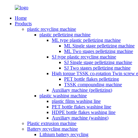
Home
Products
plastic recycling machine
plastic pelletizing machine
ML type plastic pelletizing machine
ML Single stage pelletizing machine
ML Two stages pelletizing machine
SJ type plastic recycling machine
SJ Single stage pelletizing machine
SJ Two stages pelletizing machine
High torque TSSK co-rotation Twin screw e
PET bottle flakes pelletizing
TSSK compounding machine
Auxiliary machine (pelletizing)
plastic washing machine
plastic films washing line
PET bottle flakes washing line
HDPE bottle flakes washing line
Auxiliary machine (washing)
Plastic extrusion machine
Battery recycling machine
Lithium battery recycling