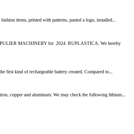
ion items, printed with patterns, pasted a logo, installed...
G PULIER MACHINERY for 2024 RUPLASTICA. We hereby
the first kind of rechargeable battery created. Compared to...
he iron, copper and aluminum. We may check the following lithium...