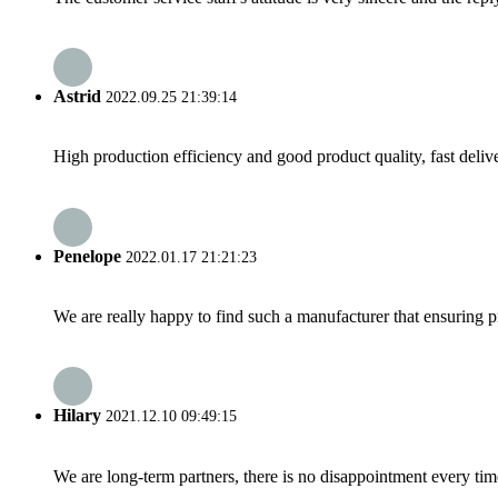
Astrid
2022.09.25 21:39:14
High production efficiency and good product quality, fast delive
Penelope
2022.01.17 21:21:23
We are really happy to find such a manufacturer that ensuring pr
Hilary
2021.12.10 09:49:15
We are long-term partners, there is no disappointment every time