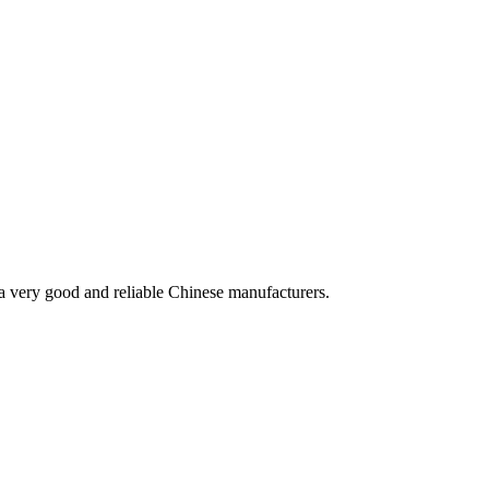
is a very good and reliable Chinese manufacturers.