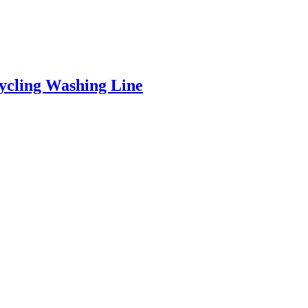
ycling Washing Line