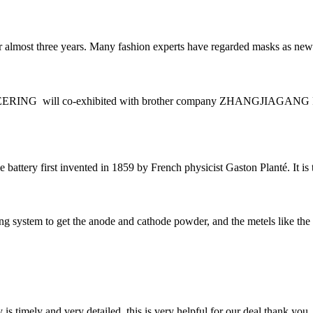
most three years. Many fashion experts have regarded masks as new fash
ING will co-exhibited with brother company ZHANGJIAGAN
 battery first invented in 1859 by French physicist Gaston Planté. It is 
ling system to get the anode and cathode powder, and the metels like t
y is timely and very detailed, this is very helpful for our deal,thank you.