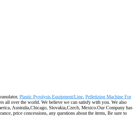
Granulator,
Plastic Pyrolysis Equipment/Line
,
Pelletizing Machine For
rs all over the world. We believe we can satisfy with you. We also
 America, Australia,Chicago, Slovakia,Czech, Mexico.Our Company has
ance, price concessions, any questions about the items, Be sure to