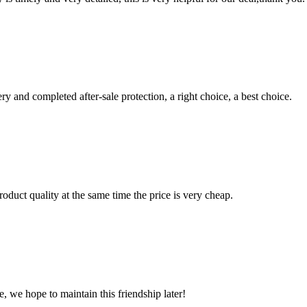
ry and completed after-sale protection, a right choice, a best choice.
oduct quality at the same time the price is very cheap.
, we hope to maintain this friendship later!