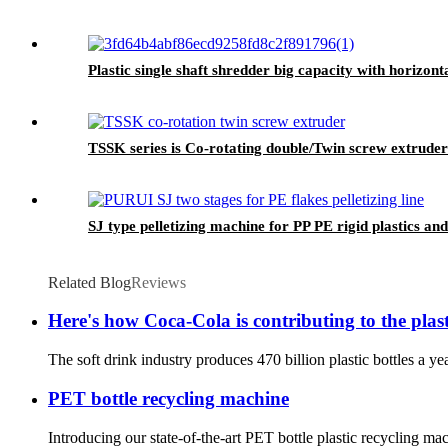
Plastic single shaft shredder big capacity with horizon
TSSK series is Co-rotating double/Twin screw extruder
SJ type pelletizing machine for PP PE rigid plastics and
Related Blog
Reviews
Here's how Coca-Cola is contributing to the pla
The soft drink industry produces 470 billion plastic bottles a y
PET bottle recycling machine
Introducing our state-of-the-art PET bottle plastic recycling ma