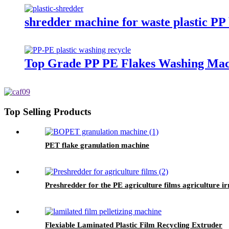
shredder machine for waste plastic PP
Top Grade PP PE Flakes Washing Mach
Top Selling Products
PET flake granulation machine
Preshredder for the PE agriculture films agriculture i
Flexiable Laminated Plastic Film Recycling Extruder