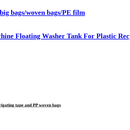
 big bags/woven bags/PE film
ine Floating Washer Tank For Plastic Rec
rrigating tape and PP woven bags