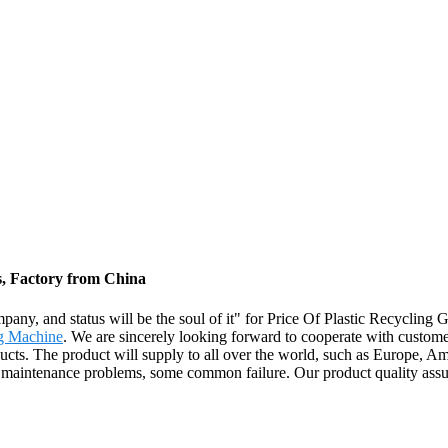
s, Factory from China
ompany, and status will be the soul of it" for Price Of Plastic Recycling 
ng Machine
. We are sincerely looking forward to cooperate with custome
ucts. The product will supply to all over the world, such as Europe,
t maintenance problems, some common failure. Our product quality assur