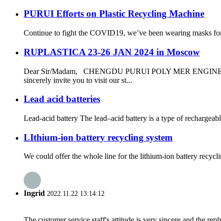
PURUI Efforts on Plastic Recycling Machine
Continue to fight the COVID19, we’ve been wearing masks for al
RUPLASTICA 23-26 JAN 2024 in Moscow
Dear Sir/Madam, CHENGDU PURUI POLY MER ENGINEER
sincerely invite you to visit our st...
Lead acid batteries
Lead-acid battery The lead–acid battery is a type of rechargeable
LIthium-ion battery recycling system
We could offer the whole line for the lithium-ion battery recyc
Ingrid
2022.11.22 13:14:12
The customer service staff's attitude is very sincere and the repl