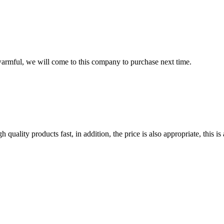
armful, we will come to this company to purchase next time.
quality products fast, in addition, the price is also appropriate, this 