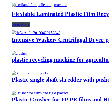
Flexiable Laminated Plastic Film Recy
Read More
Intensive Washer/ Centrifugal Dryer-pl
plastic recycling machine for agricultu
Plastic single shaft shredder with push
Plastic Crusher for PP PE films and H