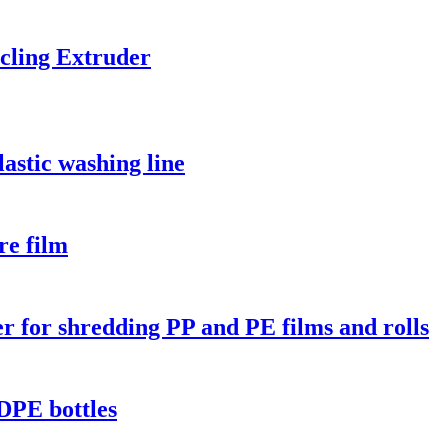
cling Extruder
astic washing line
re film
er for shredding PP and PE films and rolls
DPE bottles