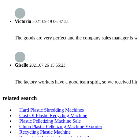
Victoria
2021.09.19 06:47:33
The goods are very perfect and the company sales manager is w
Giselle
2021.07.26 15:55:23
The factory workers have a good team spirit, so we received high 
related search
Hard Plastic Shredding Machines
Cost Of Plastic Recycling Machine
Plastic Pelletizing Machine Sale
China Plastic Pelletizing Machine Exporter
Recycling Plastic Machine