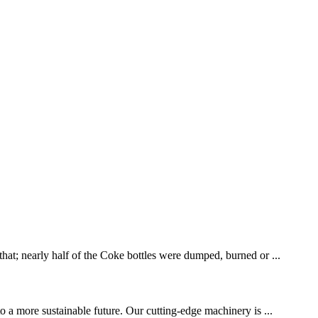
that; nearly half of the Coke bottles were dumped, burned or ...
to a more sustainable future. Our cutting-edge machinery is ...