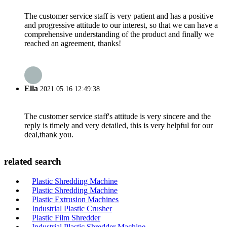
The customer service staff is very patient and has a positive
and progressive attitude to our interest, so that we can have a
comprehensive understanding of the product and finally we
reached an agreement, thanks!
Ella
2021.05.16 12:49:38
The customer service staff's attitude is very sincere and the
reply is timely and very detailed, this is very helpful for our
deal,thank you.
related search
Plastic Shredding Machine
Plastic Shredding Machine
Plastic Extrusion Machines
Industrial Plastic Crusher
Plastic Film Shredder
Industrial Plastic Shredder Machine