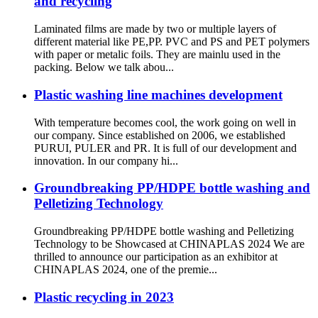
and recycling
Laminated films are made by two or multiple layers of
different material like PE,PP. PVC and PS and PET polymers
with paper or metalic foils. They are mainlu used in the
packing. Below we talk abou...
Plastic washing line machines development
With temperature becomes cool, the work going on well in
our company. Since established on 2006, we established
PURUI, PULER and PR. It is full of our development and
innovation. In our company hi...
Groundbreaking PP/HDPE bottle washing and
Pelletizing Technology
Groundbreaking PP/HDPE bottle washing and Pelletizing
Technology to be Showcased at CHINAPLAS 2024 We are
thrilled to announce our participation as an exhibitor at
CHINAPLAS 2024, one of the premie...
Plastic recycling in 2023