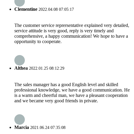
Clementine
2022.04.08 07:05:17
The customer service reprersentative explained very detailed,
service attitude is very good, reply is very timely and
comprehensive, a happy communication! We hope to have a
opportunity to cooperate.
Althea
2022.01.25 08:12:29
The sales manager has a good English level and skilled
professional knowledge, we have a good communication. He
is a warm and cheerful man, we have a pleasant cooperation
and we became very good friends in private.
Marcia
2021.06.24 07:35:08