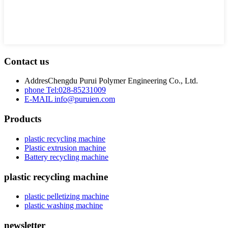
Contact us
Addres
Chengdu Purui Polymer Engineering Co., Ltd.
phone
Tel:028-85231009
E-MAIL
info@puruien.com
Products
plastic recycling machine
Plastic extrusion machine
Battery recycling machine
plastic recycling machine
plastic pelletizing machine
plastic washing machine
newsletter