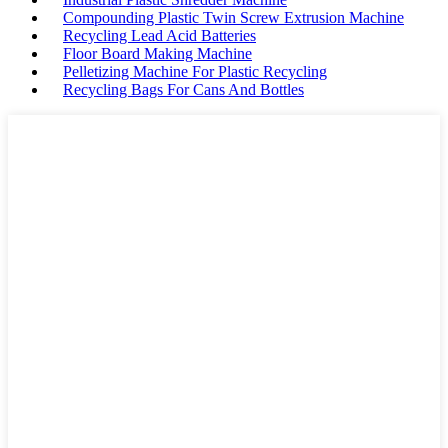
Compounding Plastic Twin Screw Extrusion Machine
Recycling Lead Acid Batteries
Floor Board Making Machine
Pelletizing Machine For Plastic Recycling
Recycling Bags For Cans And Bottles