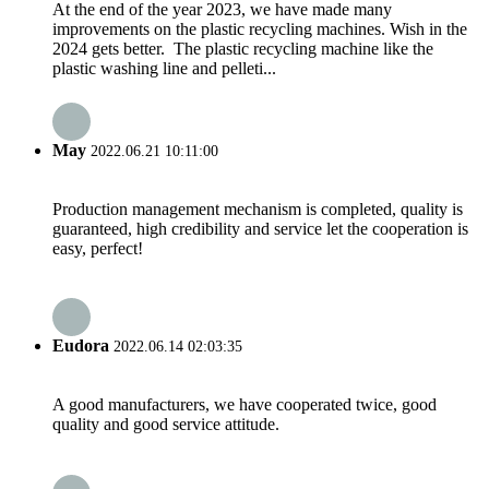
At the end of the year 2023, we have made many
improvements on the plastic recycling machines. Wish in the
2024 gets better. The plastic recycling machine like the
plastic washing line and pelleti...
May
2022.06.21 10:11:00
Production management mechanism is completed, quality is
guaranteed, high credibility and service let the cooperation is
easy, perfect!
Eudora
2022.06.14 02:03:35
A good manufacturers, we have cooperated twice, good
quality and good service attitude.