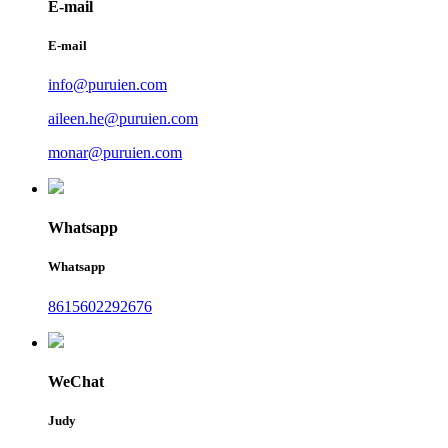
E-mail
E-mail
info@puruien.com
aileen.he@puruien.com
monar@puruien.com
Whatsapp
Whatsapp
8615602292676
WeChat
Judy