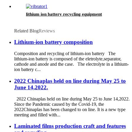
lithium ion battery recycling equipment
Related Blog
Reviews
Lithium-ion battery composition
Composition and recycling of lithium-ion battery The
lithium-ion battery is composed of the eletrolyte,separator,
cathode and anode and the case. The electrolyte in a lithium-
ion battery c...
2022 Chinaplas held on line during May 25 to
June 14,2022.
2022 Chinaplas held on line during May 25 to June 14,2022.
Since the Pandemic caused by the Covid-19, the
2022Chinaplas has been changed to on line. It is a new type
meeting and filled with...
Laminated films production craft and features