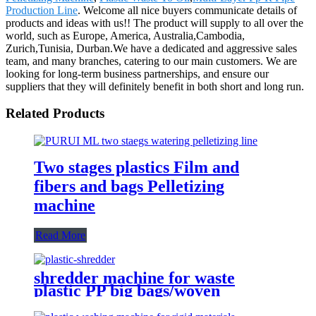
Production Line
. Welcome all nice buyers communicate details of
products and ideas with us!! The product will supply to all over the
world, such as Europe, America, Australia,Cambodia,
Zurich,Tunisia, Durban.We have a dedicated and aggressive sales
team, and many branches, catering to our main customers. We are
looking for long-term business partnerships, and ensure our
suppliers that they will definitely benefit in both short and long run.
Related Products
Two stages plastics Film and
fibers and bags Pelletizing
machine
Read More
shredder machine for waste
plastic PP big bags/woven
bags/PE film