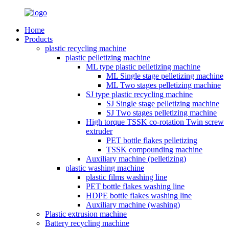
Home
Products
plastic recycling machine
plastic pelletizing machine
ML type plastic pelletizing machine
ML Single stage pelletizing machine
ML Two stages pelletizing machine
SJ type plastic recycling machine
SJ Single stage pelletizing machine
SJ Two stages pelletizing machine
High torque TSSK co-rotation Twin screw
extruder
PET bottle flakes pelletizing
TSSK compounding machine
Auxiliary machine (pelletizing)
plastic washing machine
plastic films washing line
PET bottle flakes washing line
HDPE bottle flakes washing line
Auxiliary machine (washing)
Plastic extrusion machine
Battery recycling machine