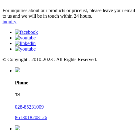
For inquiries about our products or pricelist, please leave your email
to us and we will be in touch within 24 hours.
inquiry
© Copyright - 2010-2023 : All Rights Reserved.
Phone
Tel
028-85231009
8613018208126