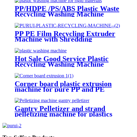
PP/HDPE /PS/ABS Plastic Waste
Recycling Washing Machine
PP PE Film Recycling Extruder
Machine with Shredding
Agglomerator
Hot Sale Good Service Plastic
Recycling Washing Machine
Corner board plastic extrusion
machine for pure PP and PE
materials
Gantry Pelletizer and strand
pelletizing machine for plastics
PP PE ABS PA6 PC