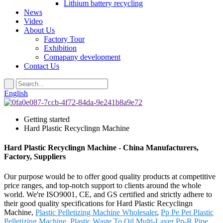
Lithium battery recycling
News
Video
About Us
Factory Tour
Exhibition
Comapany development
Contact Us
English
Getting started
Hard Plastic Recyclingn Machine
Hard Plastic Recyclingn Machine - China Manufacturers,
Factory, Suppliers
Our purpose would be to offer good quality products at competitive
price ranges, and top-notch support to clients around the whole
world. We're ISO9001, CE, and GS certified and strictly adhere to
their good quality specifications for Hard Plastic Recyclingn
Machine,
Plastic Pelletizing Machine Wholesaler
,
Pp Pe Pet Plastic
Pelletizing Machine
,
Plastic Waste To Oil
,
Multi-Layer Pp-R Pipe