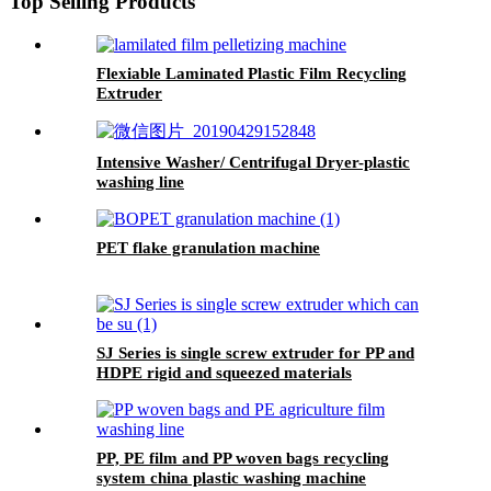
Top Selling Products
Flexiable Laminated Plastic Film Recycling
Extruder
Intensive Washer/ Centrifugal Dryer-plastic
washing line
PET flake granulation machine
SJ Series is single screw extruder for PP and
HDPE rigid and squeezed materials
PP, PE film and PP woven bags recycling
system china plastic washing machine